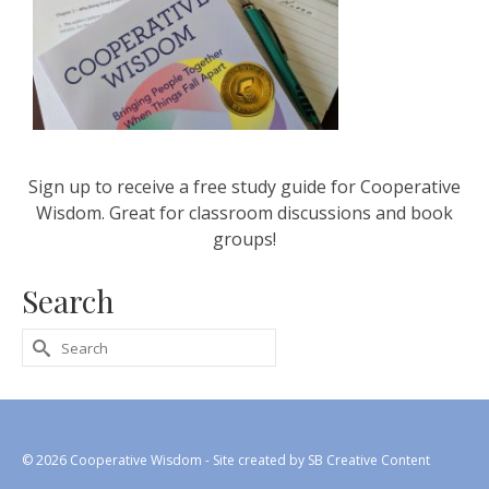
Sign up to receive a free study guide for Cooperative
Wisdom. Great for classroom discussions and book
groups!
Search
Search
for:
© 2026 Cooperative Wisdom - Site created by
SB Creative Content