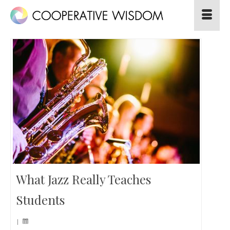
What Jazz Really Teaches
Students
|