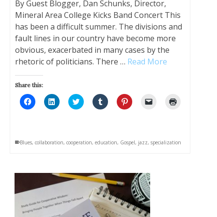
By Guest Blogger, Dan Schunks, Director,
Mineral Area College Kicks Band Concert This
has been a difficult summer. The divisions and
fault lines in our country have become more
obvious, exacerbated in many cases by the
rhetoric of politicians. There …
Read More
Share this:
Click
Click
Click
Click
Click
Click
Click
to
to
to
to
to
to
to
share
share
share
share
share
email
print
on
on
on
on
on
a
(Opens
Facebook
LinkedIn
Twitter
Tumblr
Pinterest
link
in
(Opens
(Opens
(Opens
(Opens
(Opens
to
new
in
in
in
in
in
a
window)
Blues
,
collaboration
,
cooperation
,
education
,
Gospel
,
jazz
,
specialization
new
new
new
new
new
friend
window)
window)
window)
window)
window)
(Opens
in
new
window)