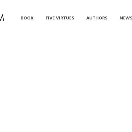
BOOK
FIVE VIRTUES
AUTHORS
NEW