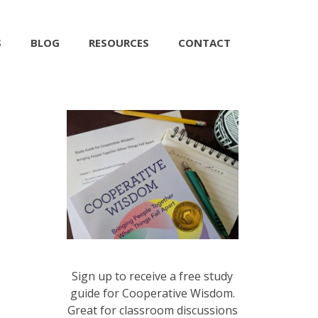
S
BLOG
RESOURCES
CONTACT
Sign up to receive a free study
guide for Cooperative Wisdom.
Great for classroom discussions