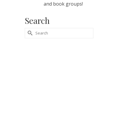
and book groups!
Search
Search
for: