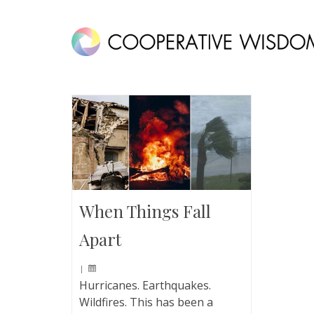
When Things Fall
Apart
|
Hurricanes. Earthquakes.
Wildfires. This has been a