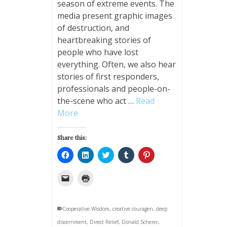
season of extreme events. The
media present graphic images
of destruction, and
heartbreaking stories of
people who have lost
everything. Often, we also hear
stories of first responders,
professionals and people-on-
the-scene who act …
Read
More
Share this:
Click
Click
Click
Click
Click
to
to
to
to
to
share
share
share
share
share
on
on
on
on
on
Click
Click
Facebook
LinkedIn
Twitter
Tumblr
Pinterest
to
to
(Opens
(Opens
(Opens
(Opens
(Opens
email
print
in
in
in
in
in
a
(Opens
new
new
new
new
new
link
in
window)
window)
window)
window)
window)
Cooperative Wisdom
to
new
,
creative couragen
,
deep
a
window)
discernment
friend
,
Direct Relief
,
Donald Scherer
,