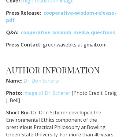
Cover:
high resolution image
Press Release:
cooperative-wisdom-release-
pdf
Q&A:
cooperative-wisdom-media-questions
Press Contact:
greenwavebks at gmail.com
AUTHOR INFORMATION
Name:
Dr. Don Scherer
Photo:
image of Dr. Scherer
[Photo Credit: Craig
J. Bell]
Short Bio:
Dr. Don Scherer developed the
Environmental Ethics component of the
prestigious Practical Philosophy at Bowling
Green State University. For more than 40 years,