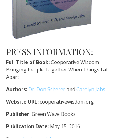
PRESS INFORMATION:
Full Title of Book:
Cooperative Wisdom:
Bringing People Together When Things Fall
Apart
Authors:
Dr. Don Scherer
and
Carolyn Jabs
Website URL:
cooperativewisdom.org
Publisher:
Green Wave Books
Publication Date:
May 15, 2016