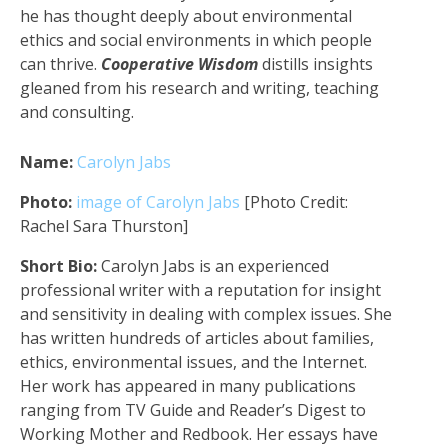
he has thought deeply about environmental
ethics and social environments in which people
can thrive.
Cooperative Wisdom
distills insights
gleaned from his research and writing, teaching
and consulting.
Name:
Carolyn Jabs
Photo:
image of Carolyn Jabs
[Photo Credit:
Rachel Sara Thurston]
Short Bio:
Carolyn Jabs is an experienced
professional writer with a reputation for insight
and sensitivity in dealing with complex issues. She
has written hundreds of articles about families,
ethics, environmental issues, and the Internet.
Her work has appeared in many publications
ranging from TV Guide and Reader’s Digest to
Working Mother and Redbook. Her essays have