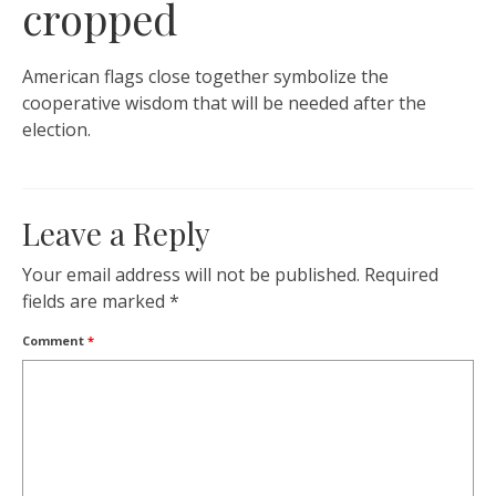
cropped
American flags close together symbolize the
cooperative wisdom that will be needed after the
election.
Leave a Reply
Your email address will not be published.
Required
fields are marked
*
Comment
*