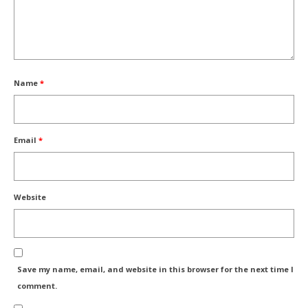
Name
*
Email
*
Website
Save my name, email, and website in this browser for the next time I
comment.