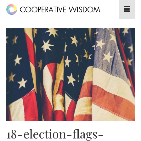
18-election-flags-