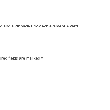
d and a Pinnacle Book Achievement Award
ired fields are marked
*