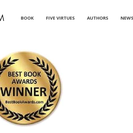
BOOK
FIVE VIRTUES
AUTHORS
NEW