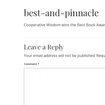
best-and-pinnacle
Cooperative Wisdom wins the Best Book Awar
Leave a Reply
Your email address will not be published.
Requ
Comment
*