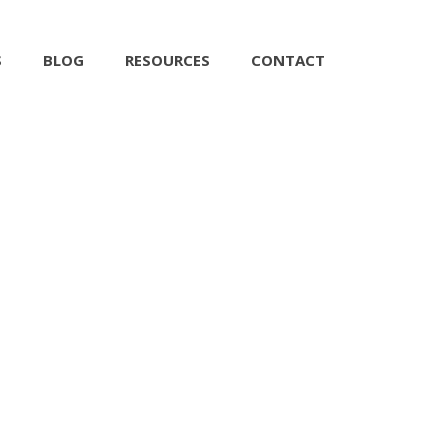
S
BLOG
RESOURCES
CONTACT