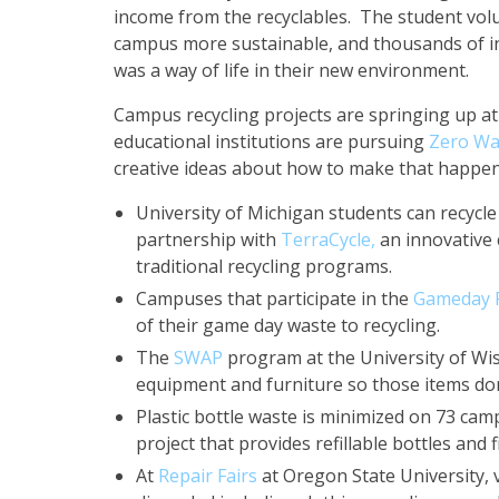
income from the recyclables. The student volu
campus more sustainable, and thousands of in
was a way of life in their new environment.
Campus recycling projects are springing up at 
educational institutions are pursuing
Zero Wa
creative ideas about how to make that happen
University of Michigan students can recycle
partnership with
TerraCycle,
an innovative 
traditional recycling programs.
Campuses that participate in the
Gameday R
of their game day waste to recycling.
The
SWAP
program at the University of Wis
equipment and furniture so those items don’
Plastic bottle waste is minimized on 73 ca
project that provides refillable bottles and 
At
Repair Fairs
at Oregon State University, 