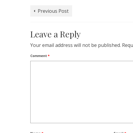
in
in
in
in
in
a
window)
new
new
new
new
new
friend
window)
window)
window)
window)
window)
(Opens
Previous Post
in
new
window)
Leave a Reply
Your email address will not be published.
Requ
Comment
*