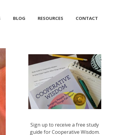
S
BLOG
RESOURCES
CONTACT
Sign up to receive a free study
guide for Cooperative Wisdom.