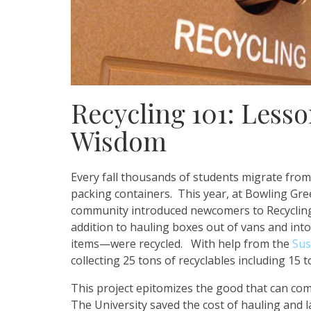
Recycling 101: Less
Wisdom
Every fall thousands of students migrate from
packing containers. This year, at Bowling Gre
community introduced newcomers to Recycling 
addition to hauling boxes out of vans and int
items—were recycled. With help from the
Sus
collecting 25 tons of recyclables including 15 
This project epitomizes the good that can com
The University saved the cost of hauling and la