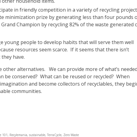
d other household items.
ate in friendly competition in a variety of recycling project
e minimization prize by generating less than four pounds 
 Grand Champion by recycling 82% of the waste generated 
e young people to develop habits that will serve them well
ecause resources seem scarce. If it seems that there isn’t
 they have.
 other alternatives. We can provide more of what’s needed
can be conserved? What can be reused or recycled? When
 imagination and become collectors of recyclables, they begi
nable communities.
le 101
,
Recylemania
,
sustainable
,
TerraCycle
,
Zero Waste