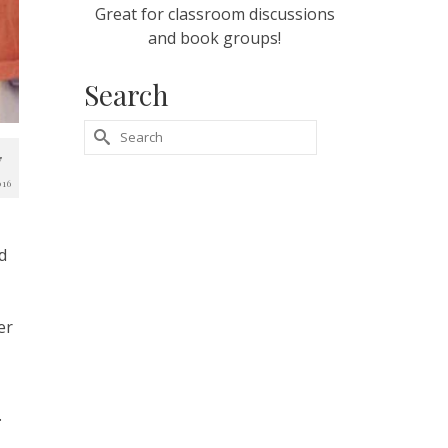
Great for classroom discussions
and book groups!
Search
Search
7
for:
016
d
er
.