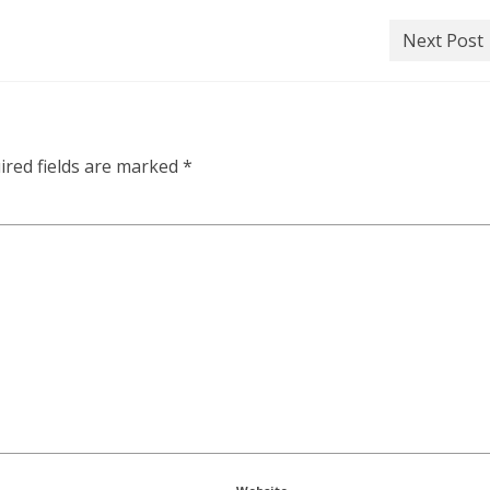
Next Post
ired fields are marked
*