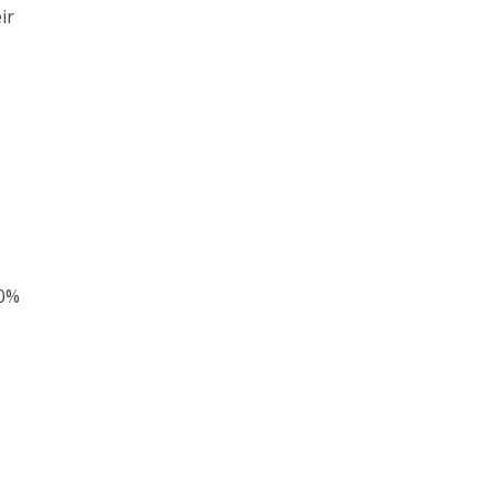
ir
90%