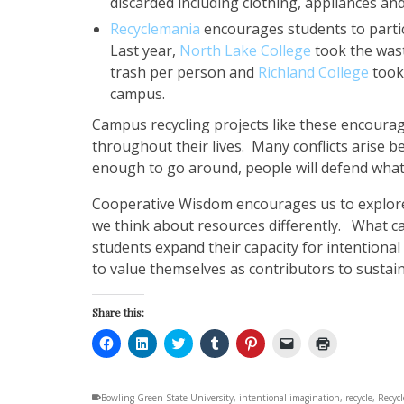
discarded including clothing, appliances an
Recyclemania
encourages students to particip
Last year,
North Lake College
took the wast
trash per person and
Richland College
took
campus.
Campus recycling projects like these encourag
throughout their lives. Many conflicts arise b
enough to go around, people will defend what
Cooperative Wisdom encourages us to explore
we think about resources differently. What 
students expand their capacity for intentional
to value themselves as contributors to sustai
Share this:
Click
Click
Click
Click
Click
Click
Click
to
to
to
to
to
to
to
share
share
share
share
share
email
print
on
on
on
on
on
a
(Opens
Facebook
LinkedIn
Twitter
Tumblr
Pinterest
link
in
Bowling Green State University
(Opens
(Opens
(Opens
(Opens
,
intentional imagination
(Opens
to
new
,
recycle
,
Recyc