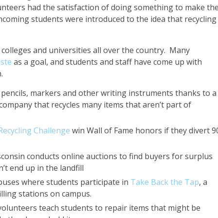
nteers had the satisfaction of doing something to make the
coming students were introduced to the idea that recycling
colleges and universities all over the country. Many
ste
as a goal, and students and staff have come up with
.
 pencils, markers and other writing instruments thanks to a
company that recycles many items that aren’t part of
ecycling Challenge
win Wall of Fame honors if they divert 
consin conducts online auctions to find buyers for surplus
t end up in the landfill
mpuses where students participate in
Take Back the Tap
, a
filling stations on campus.
volunteers teach students to repair items that might be