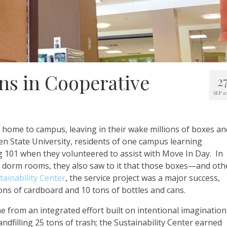
ons in Cooperative
2
SEP 2
 home to campus, leaving in their wake millions of boxes an
en State University, residents of one campus learning
101 when they volunteered to assist with Move In Day. In
o dorm rooms, they also saw to it that those boxes—and oth
tainability Center
, the service project was a major success,
tons of cardboard and 10 tons of bottles and cans.
e from an integrated effort built on intentional imagination
ndfilling 25 tons of trash; the Sustainability Center earned