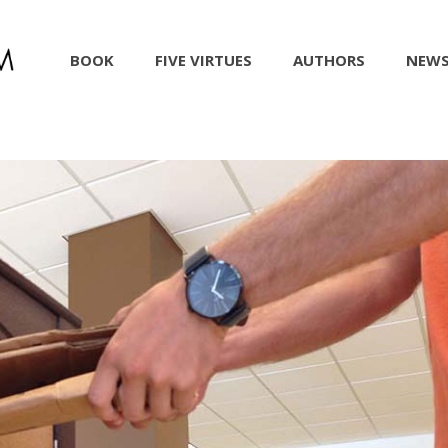
BOOK
FIVE VIRTUES
AUTHORS
NEW