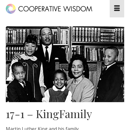
17-1 – KingFamily
Martin Luther King and his family