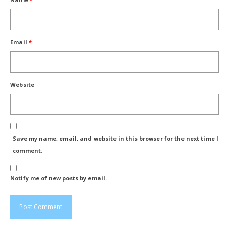
Email
*
Website
Save my name, email, and website in this browser for the next time I
comment.
Notify me of new posts by email.