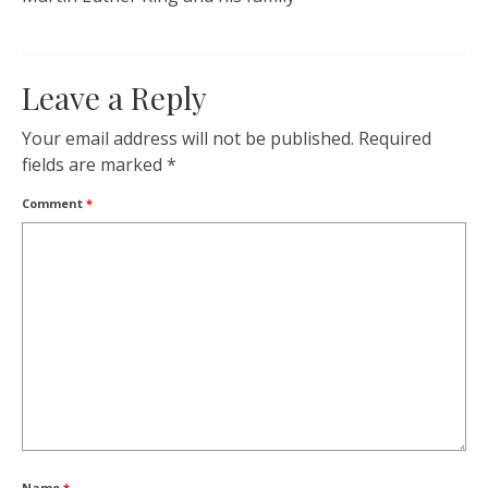
Leave a Reply
Your email address will not be published.
Required
fields are marked
*
Comment
*
Name
*