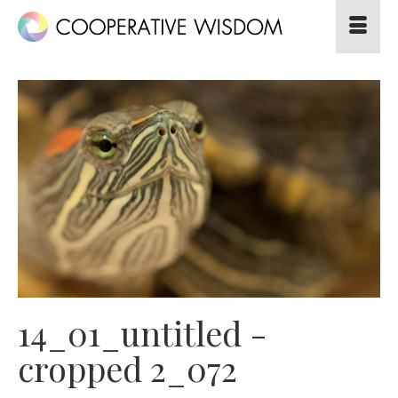
14_01_untitled -
cropped 2_072