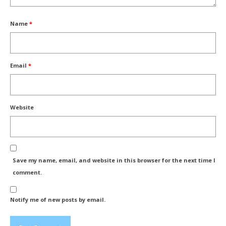
Name
*
Email
*
Website
Save my name, email, and website in this browser for the next time I
comment.
Notify me of new posts by email.