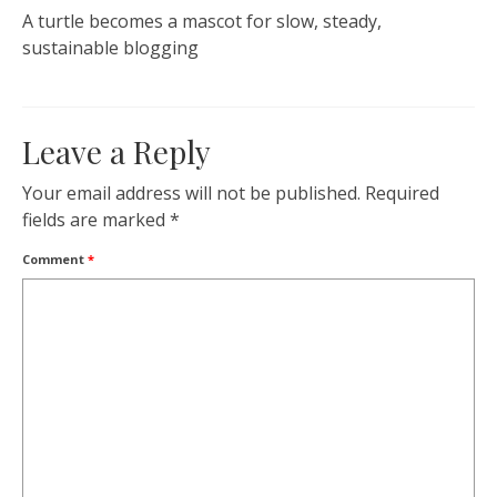
A turtle becomes a mascot for slow, steady,
sustainable blogging
Leave a Reply
Your email address will not be published.
Required
fields are marked
*
Comment
*