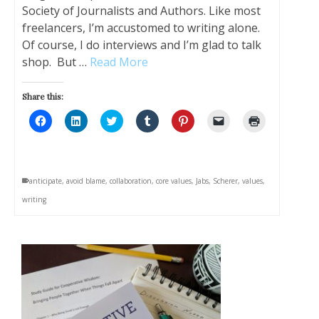
Society of Journalists and Authors. Like most
freelancers, I’m accustomed to writing alone.
Of course, I do interviews and I’m glad to talk
shop. But …
Read More
Share this:
Click
Click
Click
Click
Click
Click
Click
to
to
to
to
to
to
to
share
share
share
share
share
email
print
on
on
on
on
on
a
(Opens
Facebook
LinkedIn
Twitter
Tumblr
Pinterest
link
in
(Opens
(Opens
(Opens
(Opens
(Opens
to
new
in
in
in
in
in
a
window)
anticipate
,
avoid blame
,
collaboration
,
core values
,
Jabs
,
Scherer
,
values
,
new
new
new
new
new
friend
window)
window)
window)
window)
window)
(Opens
writing
in
new
window)