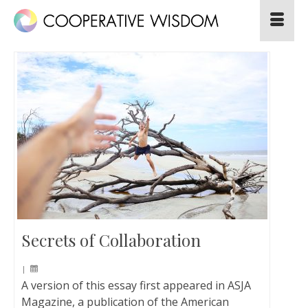
Secrets of Collaboration
|
A version of this essay first appeared in ASJA
Magazine, a publication of the American