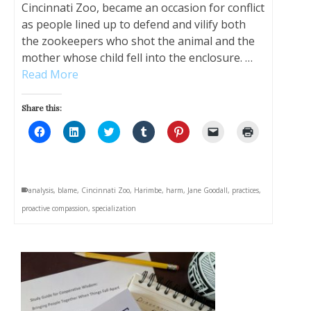
Cincinnati Zoo, became an occasion for conflict
as people lined up to defend and vilify both
the zookeepers who shot the animal and the
mother whose child fell into the enclosure. …
Read More
Share this:
Click
Click
Click
Click
Click
Click
Click
to
to
to
to
to
to
to
share
share
share
share
share
email
print
on
on
on
on
on
a
(Opens
Facebook
LinkedIn
Twitter
Tumblr
Pinterest
link
in
(Opens
(Opens
(Opens
(Opens
(Opens
to
new
in
in
in
in
in
a
window)
analysis
,
blame
,
Cincinnati Zoo
,
Harimbe
,
harm
,
Jane Goodall
,
practices
,
new
new
new
new
new
friend
window)
window)
window)
window)
window)
(Opens
proactive compassion
,
specialization
in
new
window)