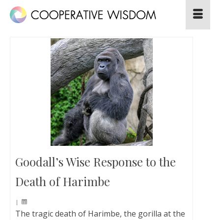
Goodall’s Wise Response to the
Death of Harimbe
|
The tragic death of Harimbe, the gorilla at the