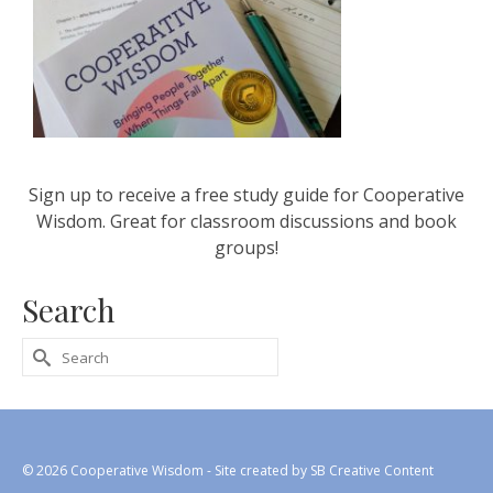
Sign up to receive a free study guide for Cooperative
Wisdom. Great for classroom discussions and book
groups!
Search
Search
for:
© 2026 Cooperative Wisdom - Site created by
SB Creative Content