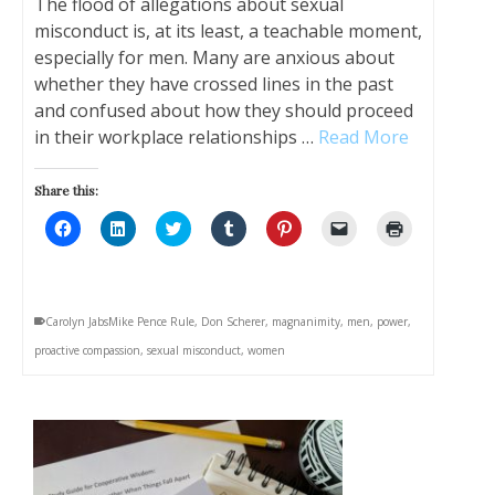
The flood of allegations about sexual
misconduct is, at its least, a teachable moment,
especially for men. Many are anxious about
whether they have crossed lines in the past
and confused about how they should proceed
in their workplace relationships …
Read More
Share this:
Click
Click
Click
Click
Click
Click
Click
to
to
to
to
to
to
to
share
share
share
share
share
email
print
on
on
on
on
on
a
(Opens
Facebook
LinkedIn
Twitter
Tumblr
Pinterest
link
in
(Opens
(Opens
(Opens
(Opens
(Opens
to
new
in
in
in
in
in
a
window)
Carolyn JabsMike Pence Rule
,
Don Scherer
,
magnanimity
,
men
,
power
,
new
new
new
new
new
friend
window)
window)
window)
window)
window)
(Opens
proactive compassion
,
sexual misconduct
,
women
in
new
window)