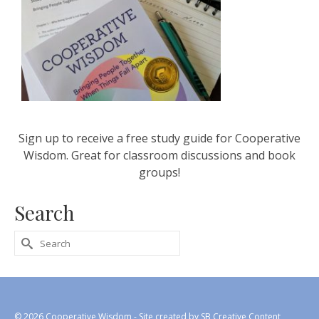
Sign up to receive a free study guide for Cooperative
Wisdom. Great for classroom discussions and book
groups!
Search
Search
for:
© 2026 Cooperative Wisdom - Site created by
SB Creative Content