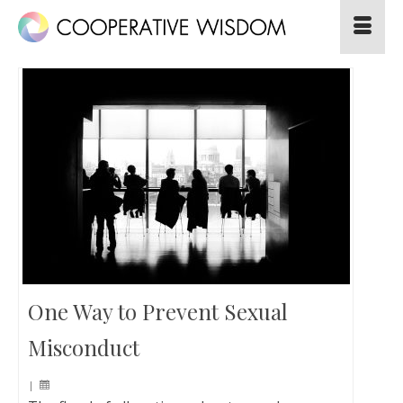
One Way to Prevent Sexual
Misconduct
|