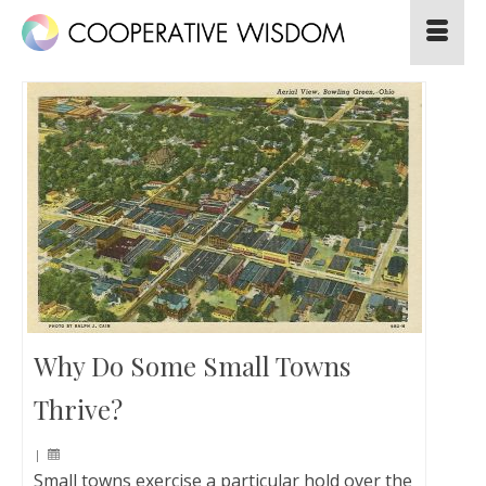
Why Do Some Small Towns
Thrive?
|
Small towns exercise a particular hold over the