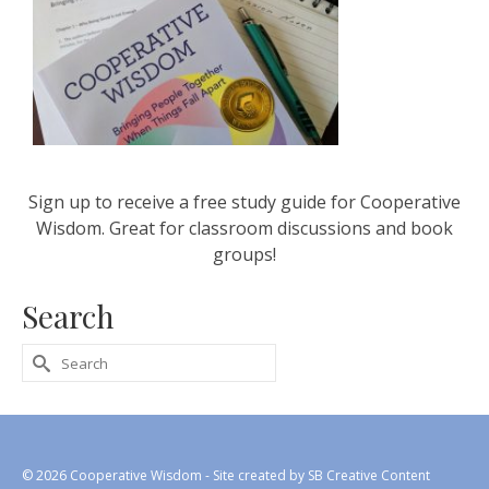
Sign up to receive a free study guide for Cooperative
Wisdom. Great for classroom discussions and book
groups!
Search
Search
for:
© 2026 Cooperative Wisdom - Site created by
SB Creative Content