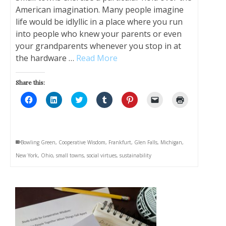
American imagination. Many people imagine
life would be idlyllic in a place where you run
into people who knew your parents or even
your grandparents whenever you stop in at
the hardware …
Read More
Share this:
Click
Click
Click
Click
Click
Click
Click
to
to
to
to
to
to
to
share
share
share
share
share
email
print
on
on
on
on
on
a
(Opens
Facebook
LinkedIn
Twitter
Tumblr
Pinterest
link
in
(Opens
(Opens
(Opens
(Opens
(Opens
to
new
in
in
in
in
in
a
window)
Bowling Green
,
Cooperative Wisdom
,
Frankfurt
,
Glen Falls
,
Michigan
,
new
new
new
new
new
friend
window)
window)
window)
window)
window)
(Opens
New York
,
Ohio
,
small towns
,
social virtues
,
sustainability
in
new
window)