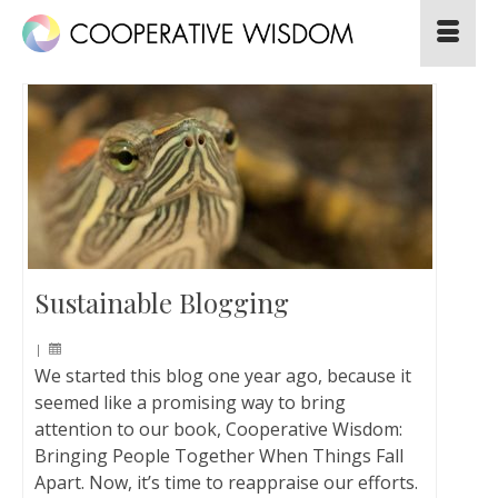
Sustainable Blogging
|
We started this blog one year ago, because it
seemed like a promising way to bring
attention to our book, Cooperative Wisdom:
Bringing People Together When Things Fall
Apart. Now, it’s time to reappraise our efforts.