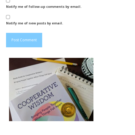
Notify me of follow-up comments by email.
Notify me of new posts by email.