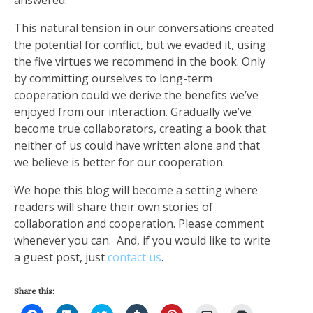
This natural tension in our conversations created
the potential for conflict, but we evaded it, using
the five virtues we recommend in the book. Only
by committing ourselves to long-term
cooperation could we derive the benefits we’ve
enjoyed from our interaction. Gradually we’ve
become true collaborators, creating a book that
neither of us could have written alone and that
we believe is better for our cooperation.
We hope this blog will become a setting where
readers will share their own stories of
collaboration and cooperation. Please comment
whenever you can. And, if you would like to write
a guest post, just
contact us
.
Share this:
Click
Click
Click
Click
Click
Click
Click