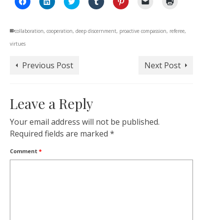
to
to
to
to
to
to
to
share
share
share
share
share
email
print
on
on
on
on
on
a
(Opens
Facebook
LinkedIn
Twitter
Tumblr
Pinterest
link
in
collaboration
(Opens
,
cooperation
(Opens
,
deep discernment
(Opens
(Opens
,
proactive compassion
(Opens
to
,
referee
new
,
in
in
in
in
in
a
window)
virtues
new
new
new
new
new
friend
window)
window)
window)
window)
window)
(Opens
in
new
Previous Post
Next Post
window)
Leave a Reply
Your email address will not be published.
Required fields are marked
*
Comment
*