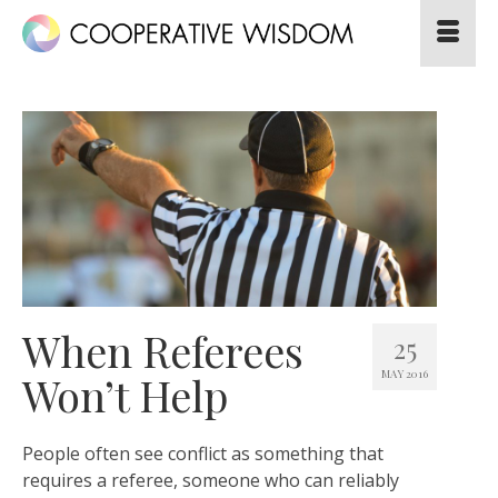
When Referees
25
MAY 2016
Won’t Help
People often see conflict as something that
requires a referee, someone who can reliably