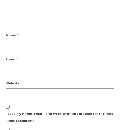
Name
*
Email
*
Website
Save my name, email, and website in this browser for the next
time I comment.