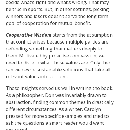
decide what’s right and what’s wrong. That may
be true in sports. But, in other settings, picking
winners and losers doesn’t serve the long term
goal of cooperation for mutual benefit.
Cooperative Wisdom
starts from the assumption
that conflict arises because multiple parties are
defending something that matters deeply to
them. Motivated by proactive compassion, we
need to discern what those values are. Only then
can we devise sustainable solutions that take all
relevant values into account.
These insights served us well in writing the book.
As a philosopher, Don was invariably drawn to
abstraction, finding common themes in drastically
different circumstances. As a writer, Carolyn
pressed for more specific examples and tried to
ask the questions a smart reader would want
answered.