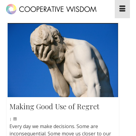
Making Good Use of Regret
|
Every day we make decisions. Some are
inconsequential. Some move us closer to our