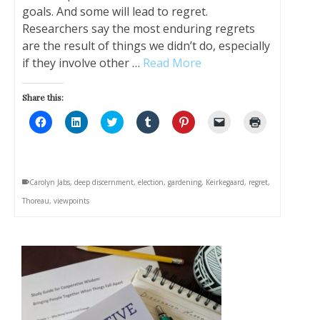
goals. And some will lead to regret.
Researchers say the most enduring regrets
are the result of things we didn’t do, especially
if they involve other …
Read More
Share this:
Click
Click
Click
Click
Click
Click
Click
to
to
to
to
to
to
to
share
share
share
share
share
email
print
on
on
on
on
on
a
(Opens
Facebook
LinkedIn
Twitter
Tumblr
Pinterest
link
in
(Opens
(Opens
(Opens
(Opens
(Opens
to
new
in
in
in
in
in
a
window)
Carolyn Jabs
,
deep discernment
,
election
,
gardening
,
Keirkegaard
,
regret
,
new
new
new
new
new
friend
window)
window)
window)
window)
window)
(Opens
Thoreau
,
viewpoints
in
new
window)