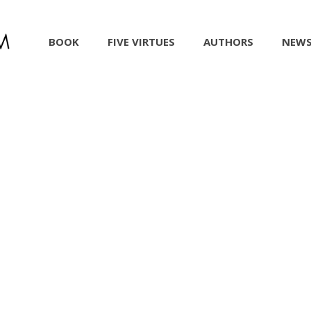
BOOK
FIVE VIRTUES
AUTHORS
NEW