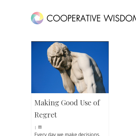
Making Good Use of
Regret
|
Every day we make decisions.