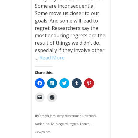
Some are inconsequential.
Some move us closer to our
goals. And some will lead to
regret. Researchers say the
most enduring regrets are the
result of things we didn’t do,
especially if they involve other
…
Read More
Share this:
Click
Click
Click
Click
Click
to
to
to
to
to
share
share
share
share
share
on
on
on
on
on
Click
Click
Facebook
LinkedIn
Twitter
Tumblr
Pinterest
to
to
(Opens
(Opens
(Opens
(Opens
(Opens
email
print
in
in
in
in
in
a
(Opens
new
new
new
new
new
link
in
window)
window)
window)
window)
window)
Carolyn Jabs
to
new
,
deep discernment
,
election
,
a
window)
gardening
friend
,
Keirkegaard
,
regret
,
Thoreau
,
(Opens
viewpoints
in
new