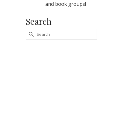
and book groups!
Search
Search
for: