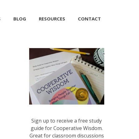
S
BLOG
RESOURCES
CONTACT
Sign up to receive a free study
guide for Cooperative Wisdom.
Great for classroom discussions